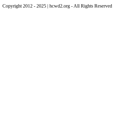
Copyright 2012 - 2025 | hcwd2.org - All Rights Reserved