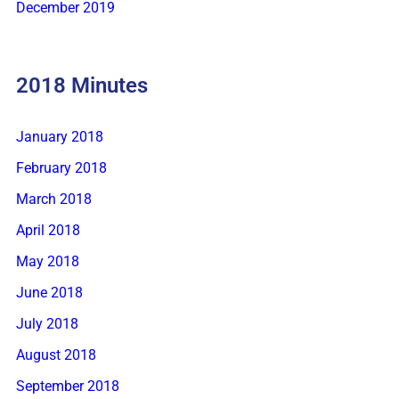
December 2019
2018 Minutes
January 2018
February 2018
March 2018
April 2018
May 2018
June 2018
July 2018
August 2018
September 2018