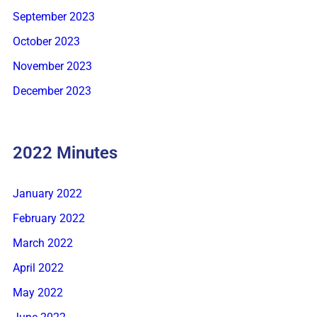
September 2023
October 2023
November 2023
December 2023
2022 Minutes
January 2022
February 2022
March 2022
April 2022
May 2022