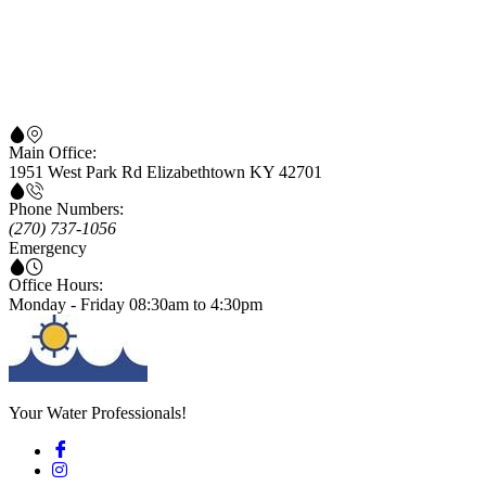
Main Office:
1951 West Park Rd Elizabethtown KY 42701
Phone Numbers:
(270) 737-1056
Emergency
Office Hours:
Monday - Friday 08:30am to 4:30pm
Your Water Professionals!