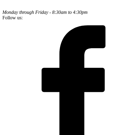
Monday through Friday - 8:30am to 4:30pm
Follow us: