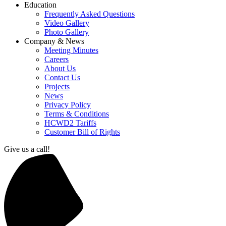
Education
Frequently Asked Questions
Video Gallery
Photo Gallery
Company & News
Meeting Minutes
Careers
About Us
Contact Us
Projects
News
Privacy Policy
Terms & Conditions
HCWD2 Tariffs
Customer Bill of Rights
Give us a call!