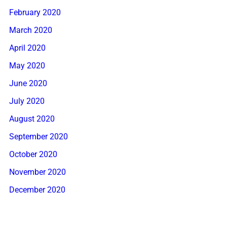
February 2020
March 2020
April 2020
May 2020
June 2020
July 2020
August 2020
September 2020
October 2020
November 2020
December 2020