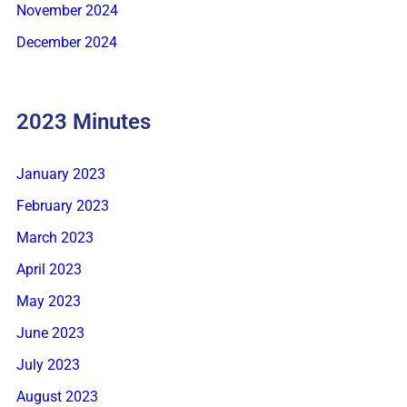
November 2024
December 2024
2023 Minutes
January 2023
February 2023
March 2023
April 2023
May 2023
June 2023
July 2023
August 2023