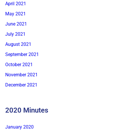
April 2021
May 2021
June 2021
July 2021
August 2021
September 2021
October 2021
November 2021
December 2021
2020 Minutes
January 2020