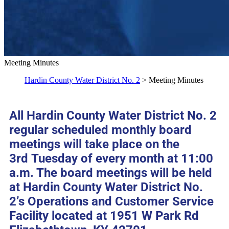
Meeting Minutes
Hardin County Water District No. 2
> Meeting Minutes
All Hardin County Water District No. 2
regular scheduled monthly board
meetings will take place on the
3rd Tuesday of every month at 11:00
a.m. The board meetings will be held
at Hardin County Water District No.
2’s Operations and Customer Service
Facility located at 1951 W Park Rd