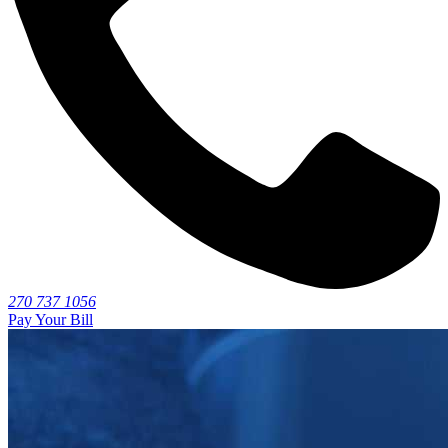
270 737 1056
Pay Your Bill