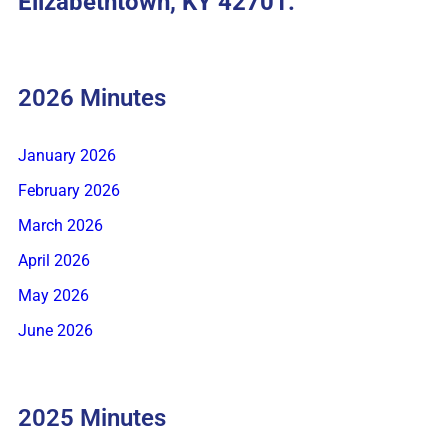
Elizabethtown, KY 42701.
2026 Minutes
January 2026
February 2026
March 2026
April 2026
May 2026
June 2026
2025 Minutes