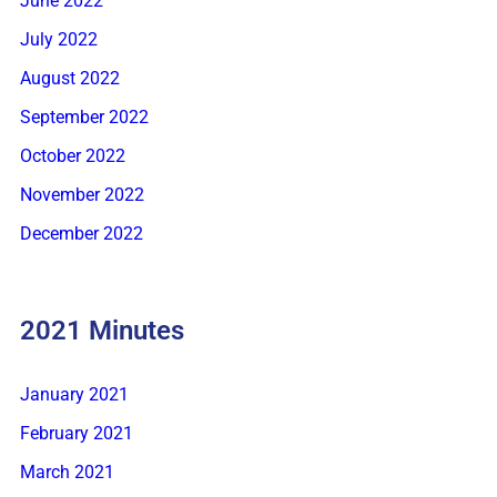
June 2022
July 2022
August 2022
September 2022
October 2022
November 2022
December 2022
2021 Minutes
January 2021
February 2021
March 2021