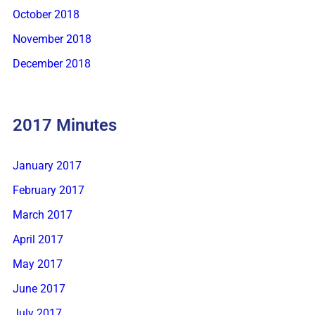
October 2018
November 2018
December 2018
2017 Minutes
January 2017
February 2017
March 2017
April 2017
May 2017
June 2017
July 2017