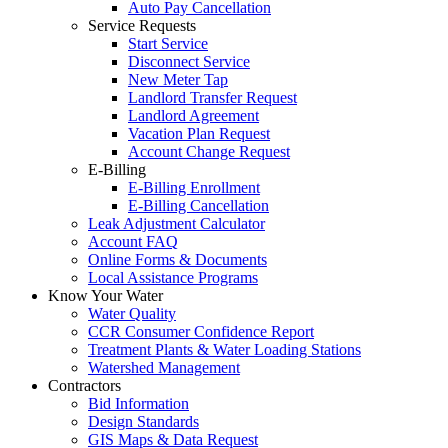
Auto Pay Cancellation
Service Requests
Start Service
Disconnect Service
New Meter Tap
Landlord Transfer Request
Landlord Agreement
Vacation Plan Request
Account Change Request
E-Billing
E-Billing Enrollment
E-Billing Cancellation
Leak Adjustment Calculator
Account FAQ
Online Forms & Documents
Local Assistance Programs
Know Your Water
Water Quality
CCR Consumer Confidence Report
Treatment Plants & Water Loading Stations
Watershed Management
Contractors
Bid Information
Design Standards
GIS Maps & Data Request