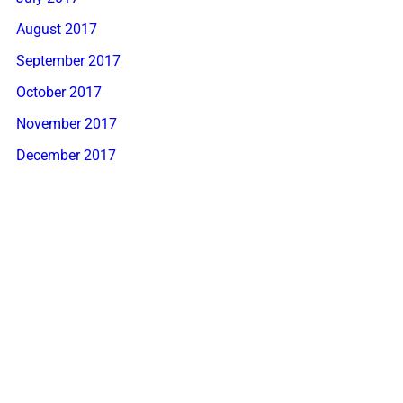
August 2017
September 2017
October 2017
November 2017
December 2017