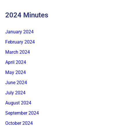
2024 Minutes
January 2024
February 2024
March 2024
April 2024
May 2024
June 2024
July 2024
August 2024
September 2024
October 2024