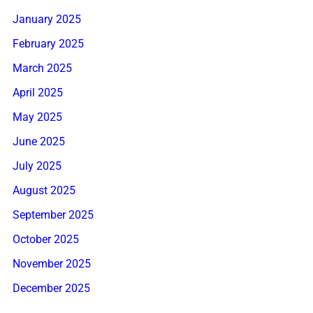
January 2025
February 2025
March 2025
April 2025
May 2025
June 2025
July 2025
August 2025
September 2025
October 2025
November 2025
December 2025