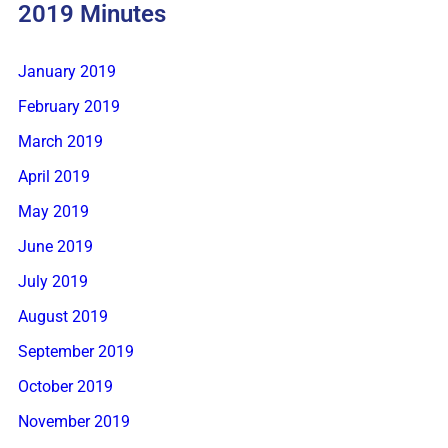
2019 Minutes
January 2019
February 2019
March 2019
April 2019
May 2019
June 2019
July 2019
August 2019
September 2019
October 2019
November 2019