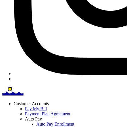
Customer Accounts
Pay My Bill
Payment Plan Agreement
Auto Pay
Auto Pay Enrollment