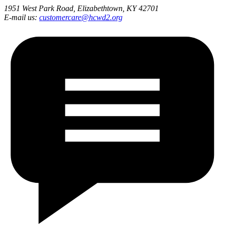
1951 West Park Road, Elizabethtown, KY 42701
E-mail us:
customercare@hcwd2.org