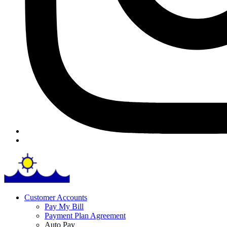
Customer Accounts
Pay My Bill
Payment Plan Agreement
Auto Pay