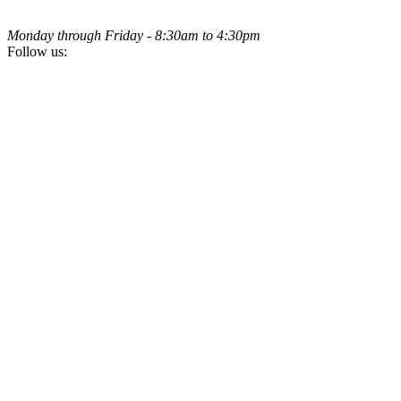
Monday through Friday - 8:30am to 4:30pm
Follow us: