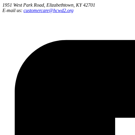
1951 West Park Road, Elizabethtown, KY 42701
E-mail us:
customercare@hcwd2.org