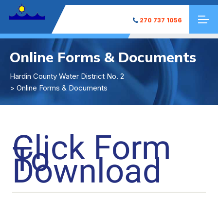
270 737 1056
Online Forms & Documents
Hardin County Water District No. 2
> Online Forms & Documents
Click Form
To
Download