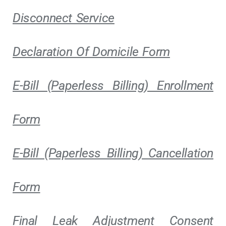
Disconnect Service
Declaration Of Domicile Form
E-Bill (Paperless Billing) Enrollment
Form
E-Bill (Paperless Billing) Cancellation
Form
Final Leak Adjustment Consent