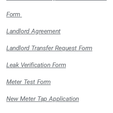
Form
Landlord Agreement
Landlord Transfer Request Form
Leak Verification Form
Meter Test Form
New Meter Tap Application