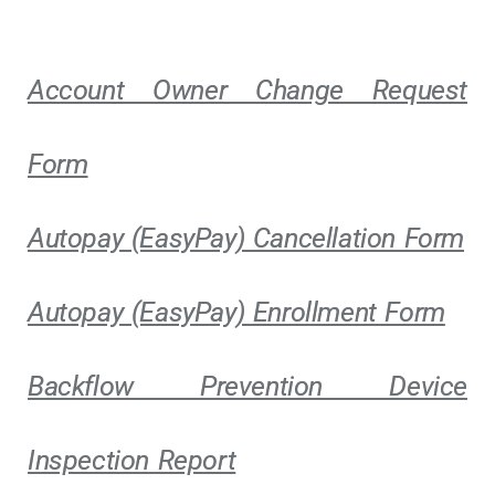
Account Owner Change Request
Form
Autopay (EasyPay) Cancellation Form
Autopay (EasyPay) Enrollment Form
Backflow Prevention Device
Inspection Report