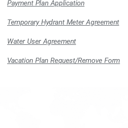
Payment Plan Application
Temporary Hydrant Meter Agreement
Water User Agreement
Vacation Plan Request/Remove Form