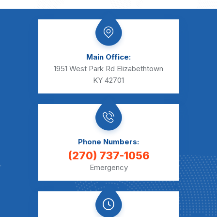
Main Office:
1951 West Park Rd Elizabethtown
KY 42701
Phone Numbers:
(270) 737-1056
Emergency