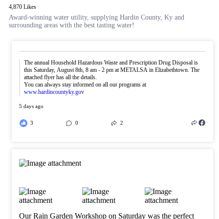
4,870 Likes
Award-winning water utility, supplying Hardin County, Ky and
surrounding areas with the best tasting water!
The annual Household Hazardous Waste and Prescription Drug Disposal is
this Saturday, August 8th, 8 am - 2 pm at METALSA in Elizabethtown. The
attached flyer has all the details.
You can always stay informed on all our programs at
www.hardincountyky.gov
5 days ago
3
0
2
Our Rain Garden Workshop on Saturday was the perfect