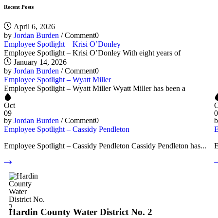
Recent Posts
April 6, 2026
by
Jordan Burden
/
Comment0
Employee Spotlight – Krisi O’Donley
Employee Spotlight – Krisi O’Donley With eight years of
January 14, 2026
by
Jordan Burden
/
Comment0
Employee Spotlight – Wyatt Miller
Employee Spotlight – Wyatt Miller Wyatt Miller has been a
Oct
O
09
0
by
Jordan Burden
/
Comment0
Employee Spotlight – Cassidy Pendleton
E
Employee Spotlight – Cassidy Pendleton Cassidy Pendleton has...
E
Hardin County Water District No. 2