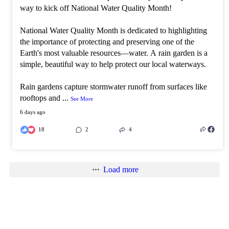
way to kick off National Water Quality Month!
National Water Quality Month is dedicated to highlighting
the importance of protecting and preserving one of the
Earth's most valuable resources—water. A rain garden is a
simple, beautiful way to help protect our local waterways.
Rain gardens capture stormwater runoff from surfaces like
rooftops and
...
See More
6 days ago
18
2
4
Load more