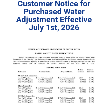
Customer Notice for
Purchased Water
Adjustment Effective
July 1st, 2026