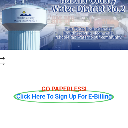
To report possible leaks or outages, please e-mail
mmarr@hcwd2.org or call our office at (270) 737-1056 ext. 221
right away.
GO PAPERLESS!
Click Here To Sign Up For E-Billing