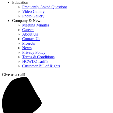
Education
Frequently Asked Questions
Video Gallery
Photo Gallery
Company & News
Meeting Minutes
Careers
About Us
Contact Us
Projects
News
Privacy Policy
Terms & Conditions
HCWD2 Tariffs
Customer Bill of Rights
Give us a call!