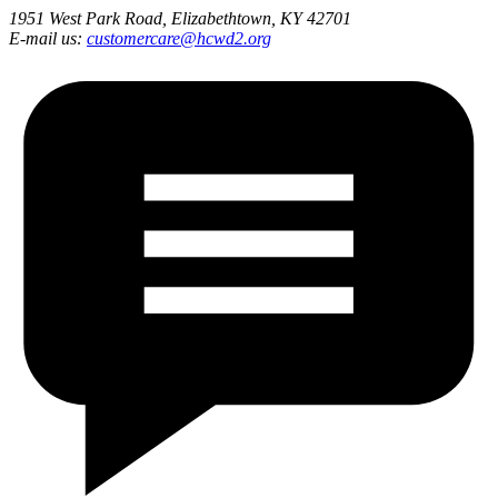
1951 West Park Road, Elizabethtown, KY 42701
E-mail us:
customercare@hcwd2.org