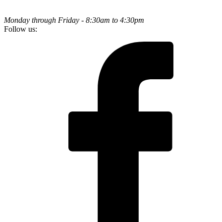
Monday through Friday - 8:30am to 4:30pm
Follow us: