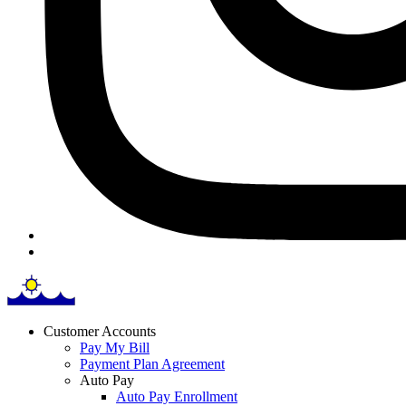
Customer Accounts
Pay My Bill
Payment Plan Agreement
Auto Pay
Auto Pay Enrollment