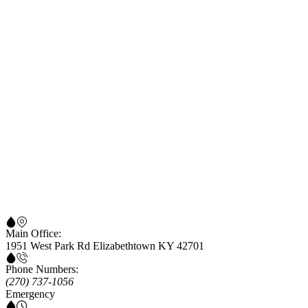
Main Office:
1951 West Park Rd Elizabethtown KY 42701
Phone Numbers:
(270) 737-1056
Emergency