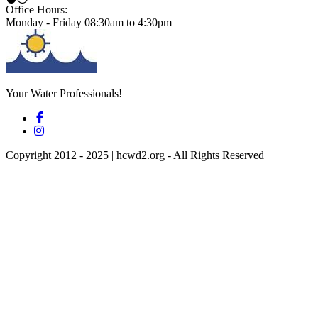
Office Hours:
Monday - Friday 08:30am to 4:30pm
Your Water Professionals!
Copyright 2012 - 2025 | hcwd2.org - All Rights Reserved