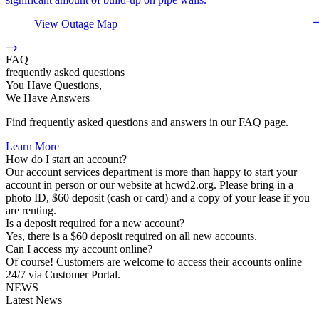
View Outage Map
FAQ
frequently asked questions
You Have Questions,
We Have Answers
Find frequently asked questions and answers in our FAQ page.
Learn More
How do I start an account?
Our account services department is more than happy to start your
account in person or our website at hcwd2.org. Please bring in a
photo ID, $60 deposit (cash or card) and a copy of your lease if you
are renting.
Is a deposit required for a new account?
Yes, there is a $60 deposit required on all new accounts.
Can I access my account online?
Of course! Customers are welcome to access their accounts online
24/7 via Customer Portal.
NEWS
Latest News