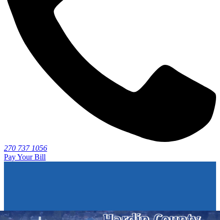
270 737 1056
Pay Your Bill