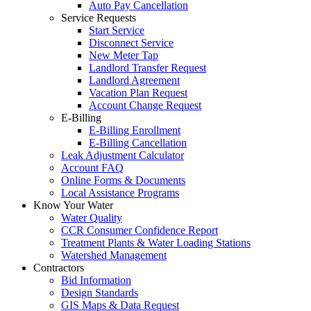
Auto Pay Cancellation
Service Requests
Start Service
Disconnect Service
New Meter Tap
Landlord Transfer Request
Landlord Agreement
Vacation Plan Request
Account Change Request
E-Billing
E-Billing Enrollment
E-Billing Cancellation
Leak Adjustment Calculator
Account FAQ
Online Forms & Documents
Local Assistance Programs
Know Your Water
Water Quality
CCR Consumer Confidence Report
Treatment Plants & Water Loading Stations
Watershed Management
Contractors
Bid Information
Design Standards
GIS Maps & Data Request